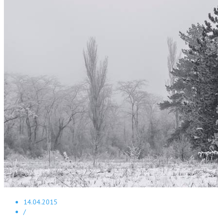
14.04.2015
/