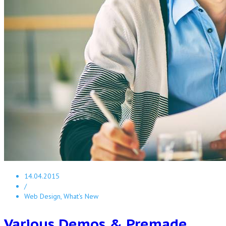
14.04.2015
/
Web Design, What's New
Various Demos & Premade