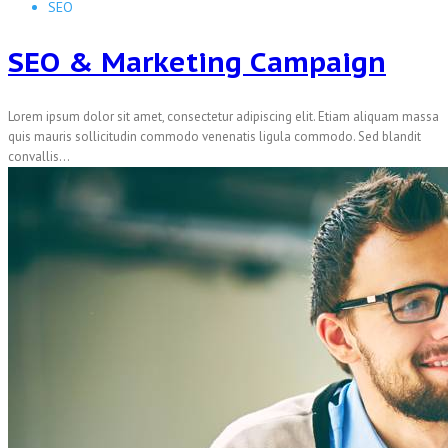
SEO
SEO & Marketing Campaign
Lorem ipsum dolor sit amet, consectetur adipiscing elit. Etiam aliquam massa
quis mauris sollicitudin commodo venenatis ligula commodo. Sed blandit
convallis...