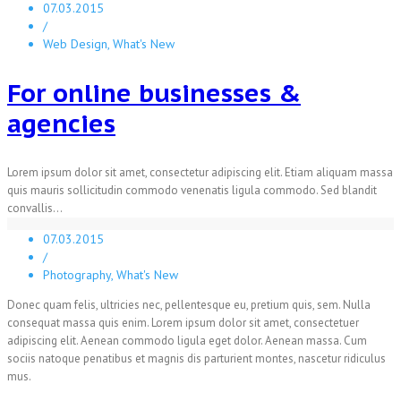
07.03.2015
/
Web Design, What's New
For online businesses &
agencies
Lorem ipsum dolor sit amet, consectetur adipiscing elit. Etiam aliquam massa
quis mauris sollicitudin commodo venenatis ligula commodo. Sed blandit
convallis...
07.03.2015
/
Photography, What's New
Donec quam felis, ultricies nec, pellentesque eu, pretium quis, sem. Nulla
consequat massa quis enim. Lorem ipsum dolor sit amet, consectetuer
adipiscing elit. Aenean commodo ligula eget dolor. Aenean massa. Cum
sociis natoque penatibus et magnis dis parturient montes, nascetur ridiculus
mus.