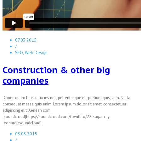
07.03.2015
/
SEO, Web Design
Construction & other big
companies
Donec quam felis, ultricies nec, pellentesque eu, pretium quis, sem. Nulla
consequat massa quis enim. Lorem ipsum dolor sit amet, consectetuer
adipiscing elit. Aenean com
[soundcloud]https://soundcloud.com/towithto/22-sugar-ray-
leonard[/soundcloud]
03.03.2015
/