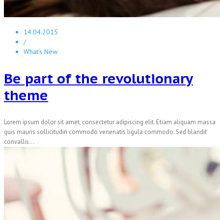
14.04.2015
/
What's New
Be part of the revolutionary
theme
Lorem ipsum dolor sit amet, consectetur adipiscing elit. Etiam aliquam massa
quis mauris sollicitudin commodo venenatis ligula commodo. Sed blandit
convallis...