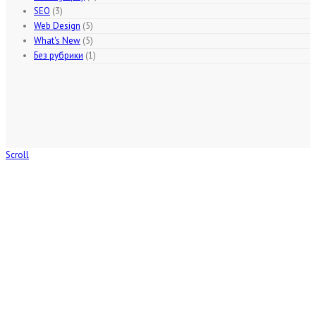
SEO
(3)
Web Design
(5)
What's New
(5)
Без рубрики
(1)
Scroll