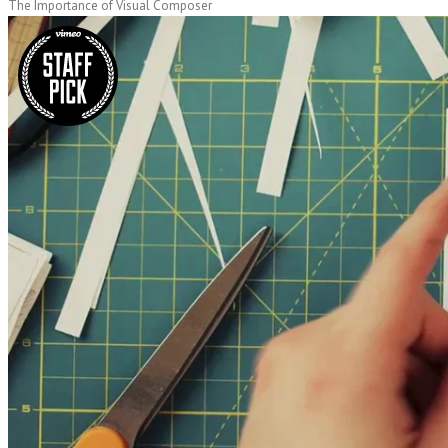
The Importance of Visual Composer