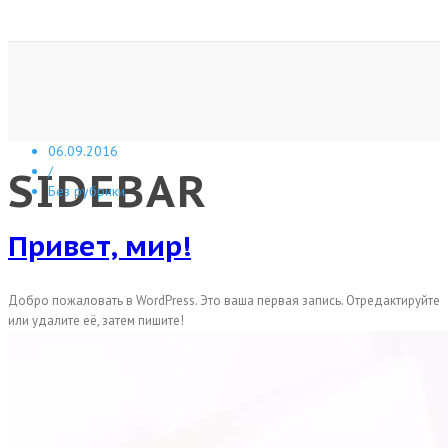
06.09.2016
SIDEBAR
/
Без рубрики
Привет, мир!
Добро пожаловать в WordPress. Это ваша первая запись. Отредактируйте
или удалите её, затем пишите!
A sample page description