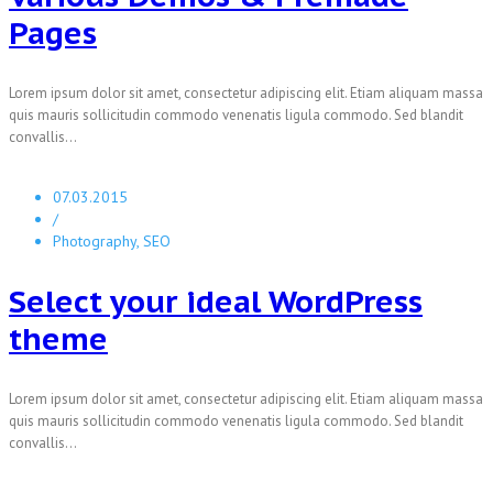
Pages
Lorem ipsum dolor sit amet, consectetur adipiscing elit. Etiam aliquam massa
quis mauris sollicitudin commodo venenatis ligula commodo. Sed blandit
convallis...
07.03.2015
/
Photography, SEO
Select your ideal WordPress
theme
Lorem ipsum dolor sit amet, consectetur adipiscing elit. Etiam aliquam massa
quis mauris sollicitudin commodo venenatis ligula commodo. Sed blandit
convallis...