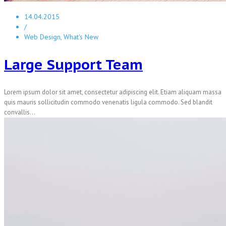
14.04.2015
/
Web Design, What's New
Large Support Team
Lorem ipsum dolor sit amet, consectetur adipiscing elit. Etiam aliquam massa
quis mauris sollicitudin commodo venenatis ligula commodo. Sed blandit
convallis...