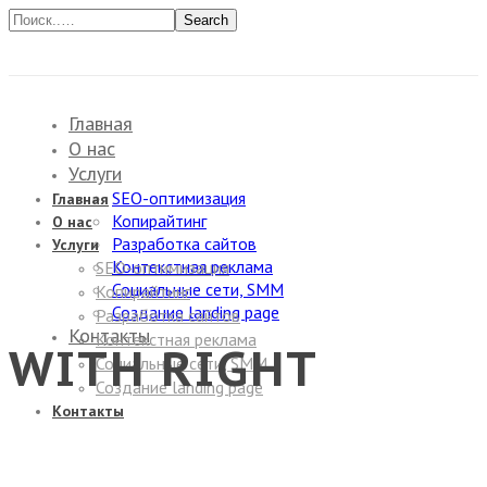
Search
Главная
О нас
Услуги
SEO-оптимизация
Главная
Копирайтинг
О нас
Разработка сайтов
Услуги
Контекстная реклама
SEO-оптимизация
Социальные сети, SMM
Копирайтинг
Создание landing page
Разработка сайтов
Контакты
Контекстная реклама
WITH RIGHT
Социальные сети, SMM
Создание landing page
Контакты