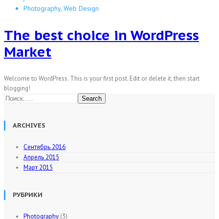
Photography, Web Design
The best choice in WordPress
Market
Welcome to WordPress. This is your first post. Edit or delete it, then start
blogging!
Search
ARCHIVES
Сентябрь 2016
Апрель 2015
Март 2015
РУБРИКИ
Photography
(3)